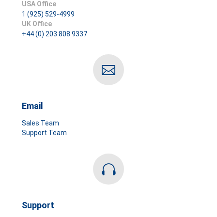
USA Office
1 (925) 529-4999
UK Office
+44 (0) 203 808 9337

Email
Sales Team
Support Team

Support