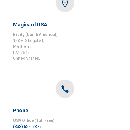

Magicard USA
Brady (North America),
148 E. Stiegel
St,
Manheim,
PA
17545,
United States,

Phone
USA Office (Toll Free)
(833) 624-7877