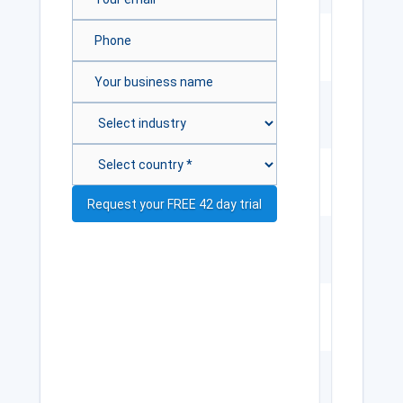
Internal
SQLite
DB (200
records)
Data
import
wizard
5 card
templates
CR80
cards
only
1D
barcodes
Magnetic
stripe
encoding