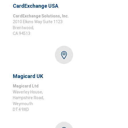
CardExchange USA
CardExchange Solutions, Inc.
2010 Elkins Way Suite 1123
Brentwood,
CA 94513

Magicard UK
Magicard Ltd
Waverley House,
Hampshire Road,
Weymouth
DT4 9XD