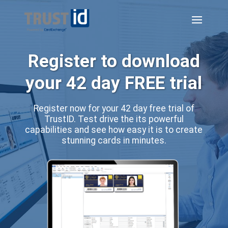
Register to download
your 42 day FREE trial
Register now for your 42 day free trial of
TrustID. Test drive the its powerful
capabilities and see how easy it is to create
stunning cards in minutes.