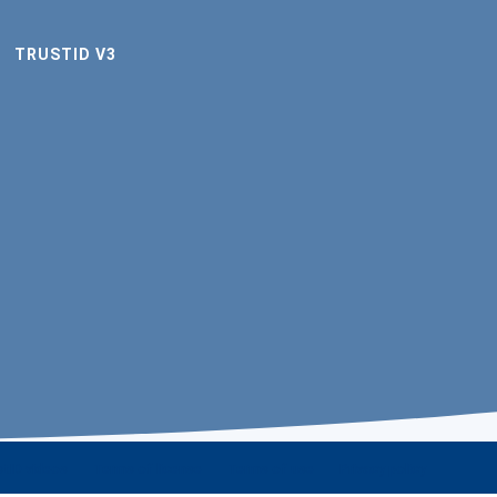
TRUSTID V3
stID videos
Terms of license
Terms of use
Privacy policy