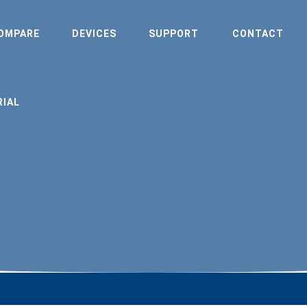
OMPARE
DEVICES
SUPPORT
CONTACT
RIAL
TrustID v3 & v4
Tru