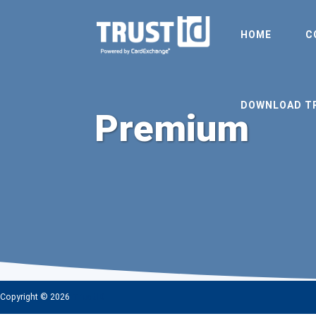
HOME
C
DOWNLOAD T
Premium
Copyright © 2026
TrustID