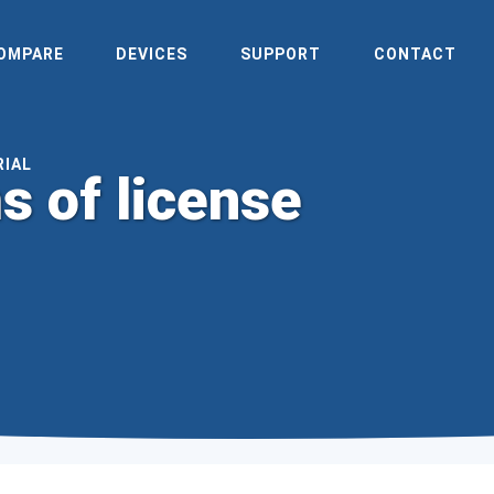
OMPARE
DEVICES
SUPPORT
CONTACT
RIAL
s of license