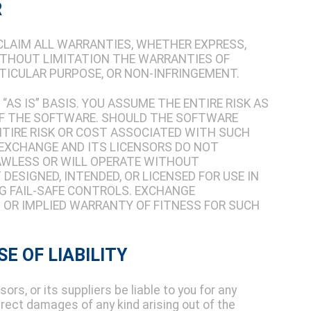
R
SCLAIM ALL WARRANTIES, WHETHER EXPRESS,
WITHOUT LIMITATION THE WARRANTIES OF
RTICULAR PURPOSE, OR NON-INFRINGEMENT.
“AS IS” BASIS. YOU ASSUME THE ENTIRE RISK AS
OF THE SOFTWARE. SHOULD THE SOFTWARE
NTIRE RISK OR COST ASSOCIATED WITH SUCH
. EXCHANGE AND ITS LICENSORS DO NOT
AWLESS OR WILL OPERATE WITHOUT
DESIGNED, INTENDED, OR LICENSED FOR USE IN
 FAIL-SAFE CONTROLS. EXCHANGE
S OR IMPLIED WARRANTY OF FITNESS FOR SUCH
SE OF LIABILITY
ors, or its suppliers be liable to you for any
direct damages of any kind arising out of the