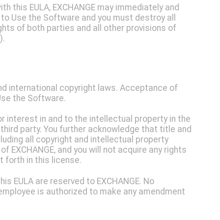
y with this EULA, EXCHANGE may immediately and
t to Use the Software and you must destroy all
ghts of both parties and all other provisions of
).
nd international copyright laws. Acceptance of
 Use the Software.
r interest in and to the intellectual property in the
 third party. You further acknowledge that title and
luding all copyright and intellectual property
y of EXCHANGE, and you will not acquire any rights
forth in this license.
in this EULA are reserved to EXCHANGE. No
r employee is authorized to make any amendment