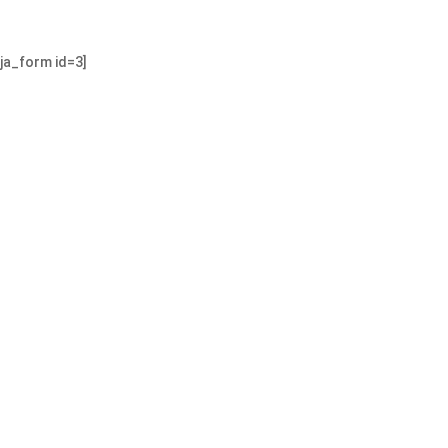
nja_form id=3]