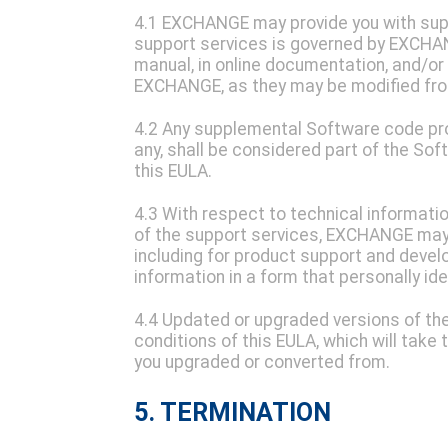
4.1 EXCHANGE may provide you with supp
support services is governed by EXCHAN
manual, in online documentation, and/or 
EXCHANGE, as they may be modified fro
4.2 Any supplemental Software code prov
any, shall be considered part of the So
this EULA.
4.3 With respect to technical informati
of the support services, EXCHANGE may 
including for product support and devel
information in a form that personally ide
4.4 Updated or upgraded versions of the 
conditions of this EULA, which will take
you upgraded or converted from.
5. TERMINATION