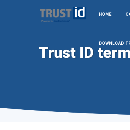
HOME
C
DOWNLOAD T
Trust ID term