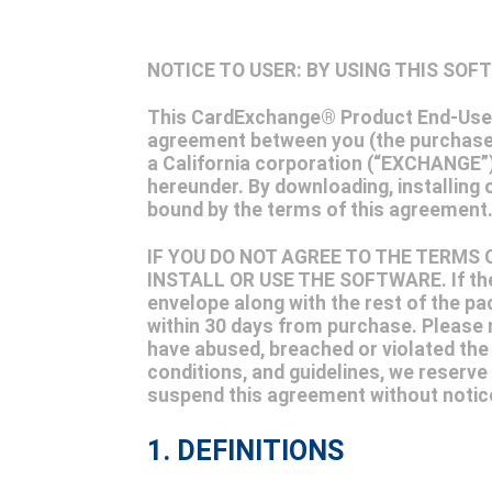
NOTICE TO USER: BY USING THIS SO
This CardExchange® Product End-User 
agreement between you (the purchaser
a California corporation (“EXCHANGE”)
hereunder. By downloading, installing 
bound by the terms of this agreeme
IF YOU DO NOT AGREE TO THE TERMS
INSTALL OR USE THE SOFTWARE. If the 
envelope along with the rest of the pa
within 30 days from purchase. Please n
have abused, breached or violated the le
conditions, and guidelines, we reserve 
suspend this agreement without notice, 
1. DEFINITIONS