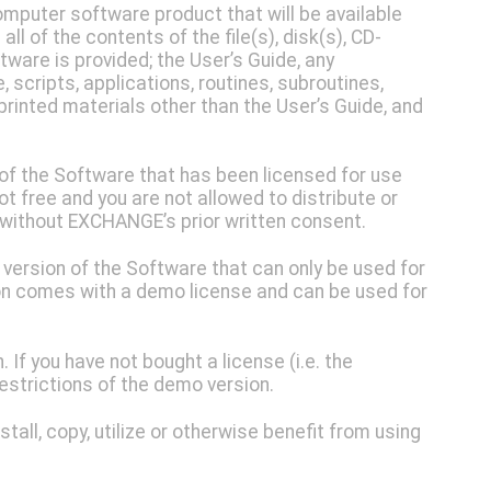
mputer software product that will be available
ll of the contents of the file(s), disk(s), CD-
ware is provided; the User’s Guide, any
cripts, applications, routines, subroutines,
printed materials other than the User’s Guide, and
of the Software that has been licensed for use
ot free and you are not allowed to distribute or
 without EXCHANGE’s prior written consent.
 version of the Software that can only be used for
n comes with a demo license and can be used for
 If you have not bought a license (i.e. the
restrictions of the demo version.
tall, copy, utilize or otherwise benefit from using