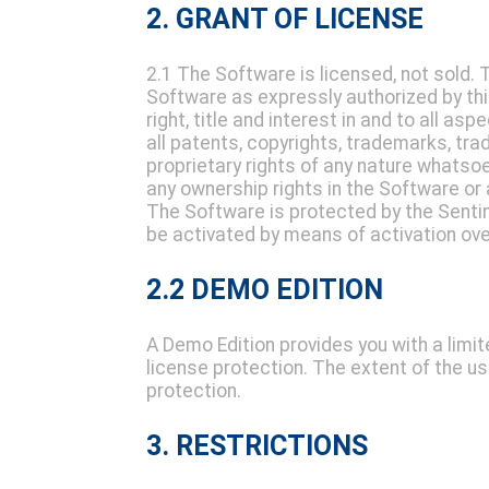
2. GRANT OF LICENSE
2.1 The Software is licensed, not sold. 
Software as expressly authorized by th
right, title and interest in and to all as
all patents, copyrights, trademarks, trad
proprietary rights of any nature whatso
any ownership rights in the Software or a
The Software is protected by the Sentin
be activated by means of activation over
2.2 DEMO EDITION
A Demo Edition provides you with a limi
license protection. The extent of the u
protection.
3. RESTRICTIONS