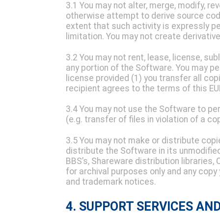
3.1 You may not alter, merge, modify, r
otherwise attempt to derive source cod
extent that such activity is expressly p
limitation. You may not create derivati
3.2 You may not rent, lease, license, subl
any portion of the Software. You may per
license provided (1) you transfer all cop
recipient agrees to the terms of this EU
3.4 You may not use the Software to per
(e.g. transfer of files in violation of a co
3.5 You may not make or distribute copi
distribute the Software in its unmodifie
BBS’s, Shareware distribution libraries
for archival purposes only and any copy 
and trademark notices.
4. SUPPORT SERVICES AN