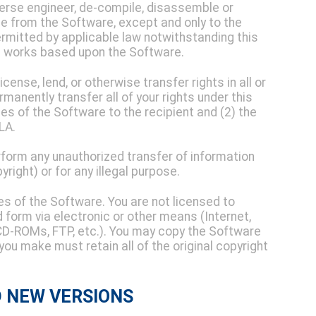
everse engineer, de-compile, disassemble or
e from the Software, except and only to the
ermitted by applicable law notwithstanding this
ve works based upon the Software.
icense, lend, or otherwise transfer rights in all or
manently transfer all of your rights under this
ies of the Software to the recipient and (2) the
LA.
form any unauthorized transfer of information
pyright) or for any illegal purpose.
es of the Software. You are not licensed to
d form via electronic or other means (Internet,
, CD-ROMs, FTP, etc.). You may copy the Software
you make must retain all of the original copyright
D NEW VERSIONS