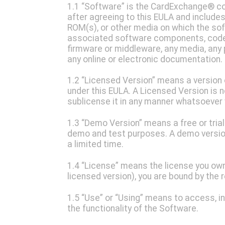
1.1 “Software” is the CardExchange® co
after agreeing to this EULA and includes a
ROM(s), or other media on which the soft
associated software components, code, s
firmware or middleware, any media, any 
any online or electronic documentation.
1.2 “Licensed Version” means a version 
under this EULA. A Licensed Version is n
sublicense it in any manner whatsoever
1.3 “Demo Version” means a free or trial
demo and test purposes. A demo versio
a limited time.
1.4 “License” means the license you own.
licensed version), you are bound by the 
1.5 “Use” or “Using” means to access, ins
the functionality of the Software.