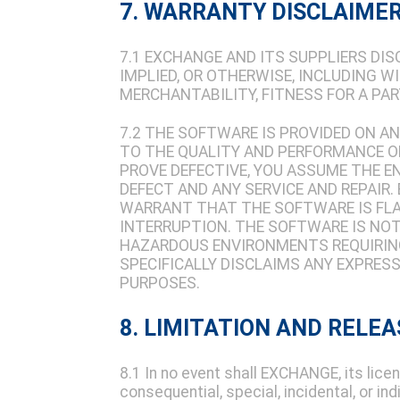
7. WARRANTY DISCLAIME
7.1 EXCHANGE AND ITS SUPPLIERS DI
IMPLIED, OR OTHERWISE, INCLUDING 
MERCHANTABILITY, FITNESS FOR A PA
7.2 THE SOFTWARE IS PROVIDED ON AN 
TO THE QUALITY AND PERFORMANCE 
PROVE DEFECTIVE, YOU ASSUME THE E
DEFECT AND ANY SERVICE AND REPAIR
WARRANT THAT THE SOFTWARE IS FL
INTERRUPTION. THE SOFTWARE IS NOT 
HAZARDOUS ENVIRONMENTS REQUIRING
SPECIFICALLY DISCLAIMS ANY EXPRES
PURPOSES.
8. LIMITATION AND RELEA
8.1 In no event shall EXCHANGE, its licens
consequential, special, incidental, or in