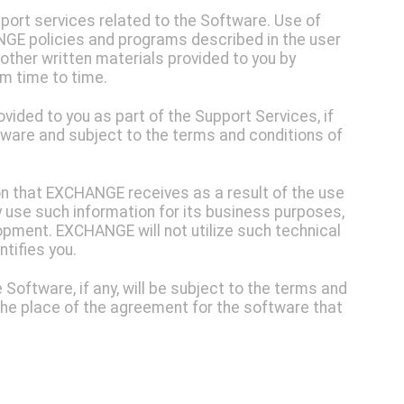
ort services related to the Software. Use of
GE policies and programs described in the user
other written materials provided to you by
m time to time.
ided to you as part of the Support Services, if
ftware and subject to the terms and conditions of
on that EXCHANGE receives as a result of the use
use such information for its business purposes,
opment. EXCHANGE will not utilize such technical
ntifies you.
Software, if any, will be subject to the terms and
 the place of the agreement for the software that