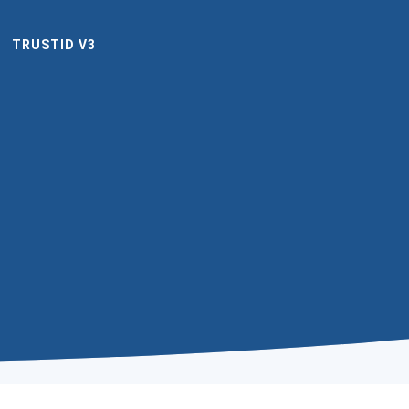
TRUSTID V3