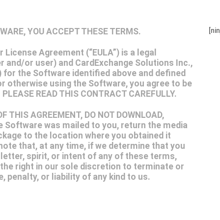
FTWARE, YOU ACCEPT THESE TERMS.
[ni
License Agreement (“EULA”) is a legal
 and/or user) and CardExchange Solutions Inc.,
 for the Software identified above and defined
or otherwise using the Software, you agree to be
nt. PLEASE READ THIS CONTRACT CAREFULLY.
 OF THIS AGREEMENT, DO NOT DOWNLOAD,
Software was mailed to you, return the media
ckage to the location where you obtained it
ote that, at any time, if we determine that you
tter, spirit, or intent of any of these terms,
the right in our sole discretion to terminate or
penalty, or liability of any kind to us.