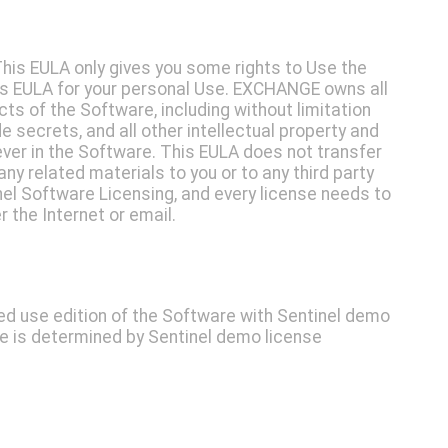
This EULA only gives you some rights to Use the
is EULA for your personal Use. EXCHANGE owns all
pects of the Software, including without limitation
e secrets, and all other intellectual property and
ever in the Software. This EULA does not transfer
ny related materials to you or to any third party
el Software Licensing, and every license needs to
 the Internet or email.
ted use edition of the Software with Sentinel demo
se is determined by Sentinel demo license