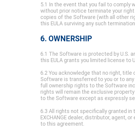
5.1 In the event that you fail to compl
without prior notice terminate your righ
copies of the Software (with all other ri
this EULA surviving any such termination
6. OWNERSHIP
6.1 The Software is protected by U.S. a
this EULA grants you limited license to
6.2 You acknowledge that no right, title o
Software is transferred to you or to any
full ownership rights to the Software inc
rights will remain the exclusive propert
to the Software except as expressly set 
6.3 All rights not specifically granted 
EXCHANGE dealer, distributor, agent, o
to this agreement.